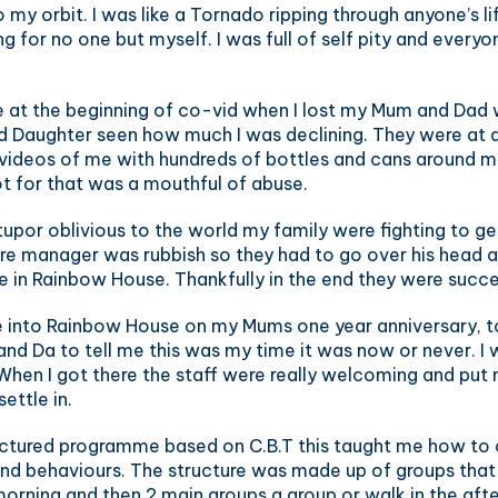
my orbit. I was like a Tornado ripping through anyone’s l
g for no one but myself. I was full of self pity and every
 at the beginning of co-vid when I lost my Mum and Dad w
d Daughter seen how much I was declining. They were at a
videos of me with hundreds of bottles and cans around me
t for that was a mouthful of abuse.
 stupor oblivious to the world my family were fighting to g
e manager was rubbish so they had to go over his head and
e in Rainbow House. Thankfully in the end they were succe
 into Rainbow House on my Mums one year anniversary, to
nd Da to tell me this was my time it was now or never. I
 When I got there the staff were really welcoming and put
settle in.
uctured programme based on C.B.T this taught me how to
and behaviours. The structure was made up of groups that
morning and then 2 main groups a group or walk in the aft