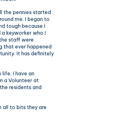
l the pennies started
around me. I began to
and tough because I
ad a keyworker who I
 the staff were
ng that ever happened
unity. It has definitely
life. I have an
n a Volunteer at
 the residents and
all to bits they are