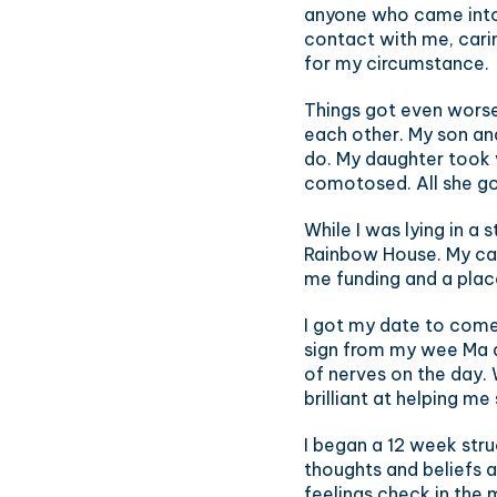
anyone who came into 
contact with me, carin
for my circumstance.
Things got even worse
each other. My son an
do. My daughter took 
comotosed. All she go
While I was lying in a
Rainbow House. My car
me funding and a plac
I got my date to come
sign from my wee Ma a
of nerves on the day.
brilliant at helping me 
I began a 12 week str
thoughts and beliefs 
feelings check in the 