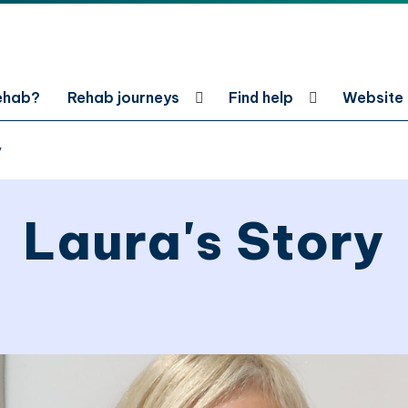
rehab?
Rehab journeys
Find help
Website
y
Laura's Story