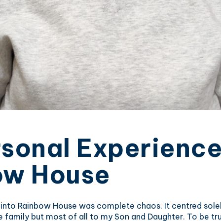
sonal Experience
ow House
 into Rainbow House was complete chaos. It centred solel
family but most of all to my Son and Daughter. To be tru