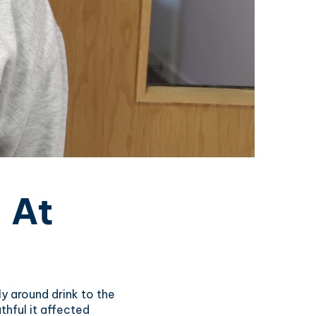
 At
y around drink to the
thful it affected