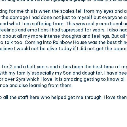
g for me this is when the scales fell from my eyes and al
en the damage I had done not just to myself but everyone 
 and what I am suffering from. This was really emotional 
e feelings and emotions I had supressed for years. I also h
o about all my more intense thoughts and feelings. But all
 to talk too. Coming into Rainbow House was the best thi
lieve I would not be alive today if I did not get the opport
for 2 and a half years and it has been the best time of my 
with my family especially my Son and daughter. I have bee
over 2yrs which I love. It is amazing getting to know all
nce and also learning from them.
o all the staff here who helped get me through. I love them 