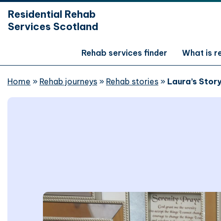
hidden mobile menu toggle
Residential Rehab
Skip
Services Scotland
to
main
content
Rehab services finder
What is 
Home
»
Rehab journeys
»
Rehab stories
»
Laura’s Stor