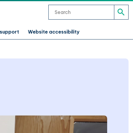
Search
Sear
 support
Website accessibility