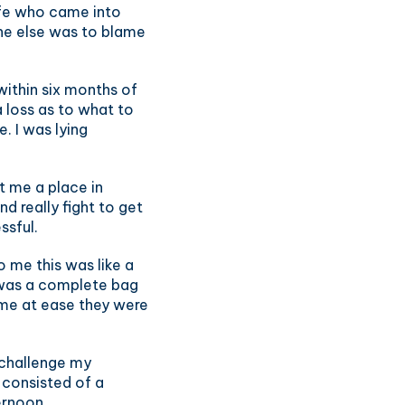
ife who came into
one else was to blame
ithin six months of
 loss as to what to
. I was lying
et me a place in
 really fight to get
ssful.
 me this was like a
 was a complete bag
 me at ease they were
 challenge my
 consisted of a
ernoon.