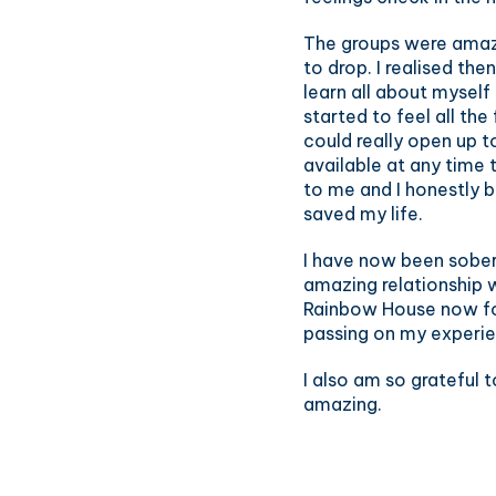
The groups were amazin
to drop. I realised th
learn all about myself
started to feel all th
could really open up t
available at any time
to me and I honestly be
saved my life.
I have now been sober 
amazing relationship 
Rainbow House now for 
passing on my experie
I also am so grateful t
amazing.