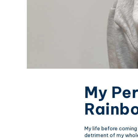
My Per
Rainb
My life before coming
detriment of my whole 