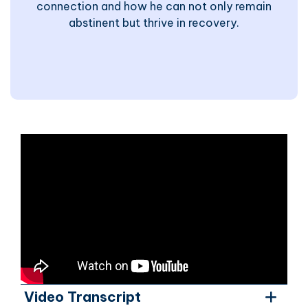
connection and how he can not only remain
abstinent but thrive in recovery.
Video Transcript