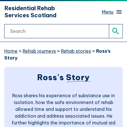
hidden mobile menu toggle
Residential Rehab
Skip
Menu
Services Scotland
to
main
Search
content
Rehab services finder
Sear
What is rehab?
Home
»
Rehab journeys
»
Rehab stories
»
Ross’s
Story
Rehab journeys
Sub 
Ross's
Story
Find help
Sub 
Ross shares his experience of substance use in
Website support
isolation, how the safe environment of rehab
allowed time and support to understand his
Website accessibility
addiction and address associated issues. He
further highlights the importance of mutual aid