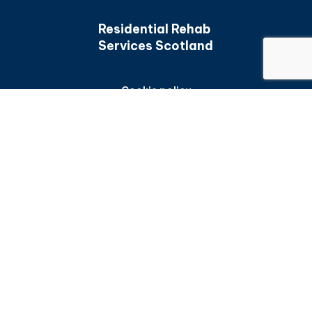
Residential Rehab
Services Scotland
Cookie policy
Back to top
Privacy policy
Accessibility statement
Frequently asked questions
Sitemap
All content is available under the
Open Government
Licence v3.0
, except for graphic assets and where
otherwise stated
© Crown Copyright