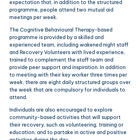
expectation that, in addition to the structured
programme, people attend two mutual aid
meetings per week.
The Cognitive Behavioural Therapy-based
programme is provided by a skilled and
experienced team, including wakened night staff
and Recovery Volunteers with lived experience,
trained to complement the staff team and
provide peer support and inspiration. In addition
to meeting with their key worker three times per
week, there are eight daily structured groups over
the week that are compulsory for individuals to
attend.
Individuals are also encouraged to explore
community-based activities that will support
their recovery, such as volunteering, training or
education, and to partake in active and positive
activities during the day.