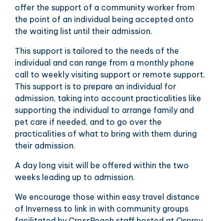
offer the support of a community worker from
the point of an individual being accepted onto
the waiting list until their admission.
This support is tailored to the needs of the
individual and can range from a monthly phone
call to weekly visiting support or remote support.
This support is to prepare an individual for
admission, taking into account practicalities like
supporting the individual to arrange family and
pet care if needed, and to go over the
practicalities of what to bring with them during
their admission.
A day long visit will be offered within the two
weeks leading up to admission.
We encourage those within easy travel distance
of Inverness to link in with community groups
facilitated by CrossReach staff hosted at Osprey