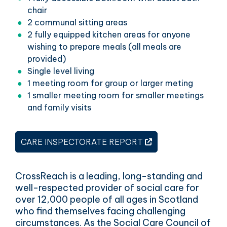
chair
2 communal sitting areas
2 fully equipped kitchen areas for anyone
wishing to prepare meals (all meals are
provided)
Single level living
1 meeting room for group or larger meting
1 smaller meeting room for smaller meetings
and family visits
THIS LINK OPENS 
CARE INSPECTORATE REPORT
CrossReach is a leading, long-standing and
well-respected provider of social care for
over 12,000 people of all ages in Scotland
who find themselves facing challenging
circumstances. As the Social Care Council of