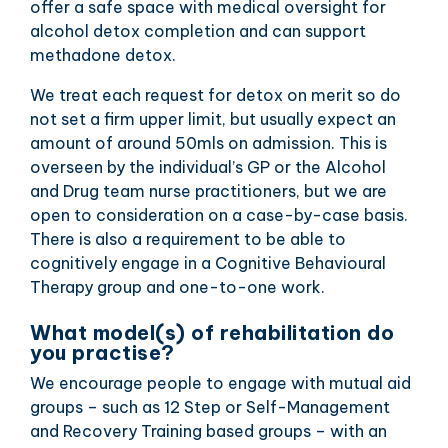
offer a safe space with medical oversight for
alcohol detox completion and can support
methadone detox.
We treat each request for detox on merit so do
not set a firm upper limit, but usually expect an
amount of around 50mls on admission. This is
overseen by the individual’s GP or the Alcohol
and Drug team nurse practitioners, but we are
open to consideration on a case-by-case basis.
There is also a requirement to be able to
cognitively engage in a Cognitive Behavioural
Therapy group and one-to-one work.
What model(s) of rehabilitation do
you practise?
We encourage people to engage with mutual aid
groups – such as 12 Step or Self-Management
and Recovery Training based groups – with an