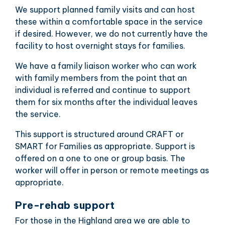
We support planned family visits and can host
these within a comfortable space in the service
if desired. However, we do not currently have the
facility to host overnight stays for families.
We have a family liaison worker who can work
with family members from the point that an
individual is referred and continue to support
them for six months after the individual leaves
the service.
This support is structured around CRAFT or
SMART for Families as appropriate. Support is
offered on a one to one or group basis. The
worker will offer in person or remote meetings as
appropriate.
Pre-rehab support
For those in the Highland area we are able to