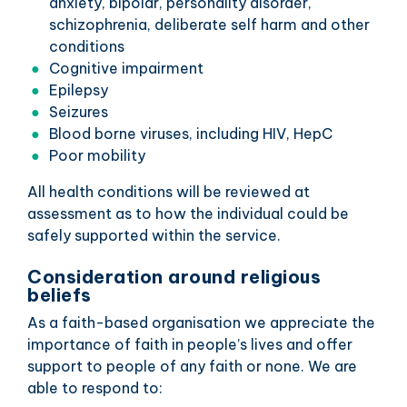
anxiety, bipolar, personality disorder,
schizophrenia, deliberate self harm and other
conditions
Cognitive impairment
Epilepsy
Seizures
Blood borne viruses, including HIV, HepC
Poor mobility
All health conditions will be reviewed at
assessment as to how the individual could be
safely supported within the service.
Consideration around religious
beliefs
As a faith-based organisation we appreciate the
importance of faith in people’s lives and offer
support to people of any faith or none. We are
able to respond to: