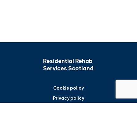
Residential Rehab
Services Scotland
Cookie policy
Privacy policy
Accessibility statement
Back to top
Frequently asked questions
Sitemap