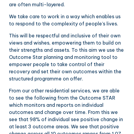
are often multi-layered.
We take care to work in a way which enables us
to respond to the complexity of people’s lives.
This will be respectful and inclusive of their own
views and wishes, empowering them to build on
their strengths and assets. To this aim we use the
Outcome Star planning and monitoring tool to
empower people to take control of their
recovery and set their own outcomes within the
structured programme on offer.
From our other residential services, we are able
to see the following from the Outcome STAR
which monitors and reports on individual
outcomes and change over time. From this we
see that 98% of individual see positive change in
at least 3 outcome areas. We see that positive
change across all 10 outcomes ranges from 1.07