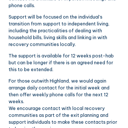
phone calls.
Support will be focused on the individual’s
transition from support to independent living,
including the practicalities of dealing with
household bills, living skills and linking in with
recovery communities locally.
The support is available for 12 weeks post-hab
but can be longer if there is an agreed need for
this to be extended.
For those outwith Highland, we would again
arrange daily contact for the initial week and
then offer weekly phone calls for the next 12
weeks.
We encourage contact with local recovery
communities as part of the exit planning and
support individuals to make these contacts prior