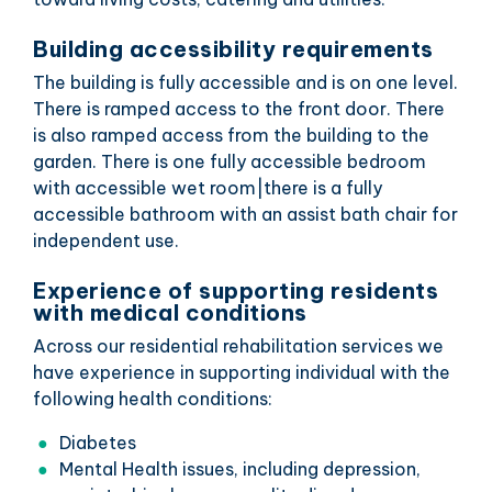
Building accessibility requirements
The building is fully accessible and is on one level.
There is ramped access to the front door. There
is also ramped access from the building to the
garden. There is one fully accessible bedroom
with accessible wet room|there is a fully
accessible bathroom with an assist bath chair for
independent use.
Experience of supporting residents
with medical conditions
Across our residential rehabilitation services we
have experience in supporting individual with the
following health conditions:
Diabetes
Mental Health issues, including depression,