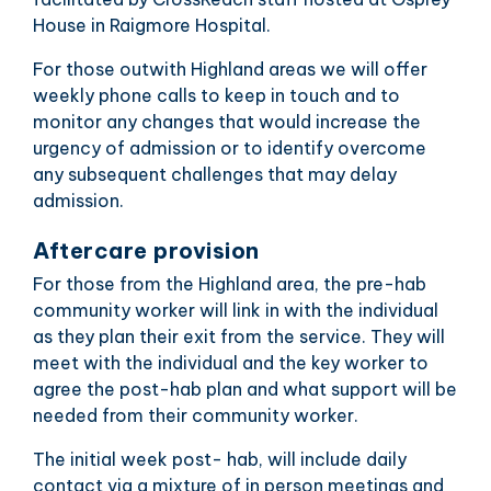
House in Raigmore Hospital.
For those outwith Highland areas we will offer
weekly phone calls to keep in touch and to
monitor any changes that would increase the
urgency of admission or to identify overcome
any subsequent challenges that may delay
admission.
Aftercare provision
For those from the Highland area, the pre-hab
community worker will link in with the individual
as they plan their exit from the service. They will
meet with the individual and the key worker to
agree the post-hab plan and what support will be
needed from their community worker.
The initial week post- hab, will include daily
contact via a mixture of in person meetings and