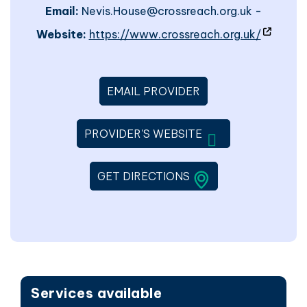
Email:
Nevis.House@crossreach.org.uk -
- site w
Website:
https://www.crossreach.org.uk/
EMAIL PROVIDER
WILL OPEN IN A 
PROVIDER'S WEBSITE
LINK WILL OPEN IN 
GET DIRECTIONS
Services available