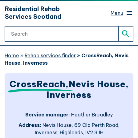
hidden mobile menu toggle
Residential Rehab
Skip
Menu
Services Scotland
to
main
Search
content
Rehab services finder
Sear
What is rehab?
Home
»
Rehab services finder
»
CrossReach, Nevis
House, Inverness
Rehab journeys
Sub 
CrossReach,
Nevis House,
Find help
Sub 
Inverness
Website support
Service manager:
Heather Broadley
Address:
Nevis House, 69 Old Perth Road,
Website accessibility
Inverness, Highlands, IV2 3JH