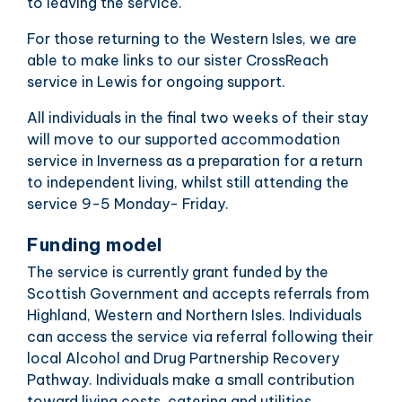
to leaving the service.
For those returning to the Western Isles, we are
able to make links to our sister CrossReach
service in Lewis for ongoing support.
All individuals in the final two weeks of their stay
will move to our supported accommodation
service in Inverness as a preparation for a return
to independent living, whilst still attending the
service 9-5 Monday- Friday.
Funding model
The service is currently grant funded by the
Scottish Government and accepts referrals from
Highland, Western and Northern Isles. Individuals
can access the service via referral following their
local Alcohol and Drug Partnership Recovery
Pathway. Individuals make a small contribution
toward living costs, catering and utilities.