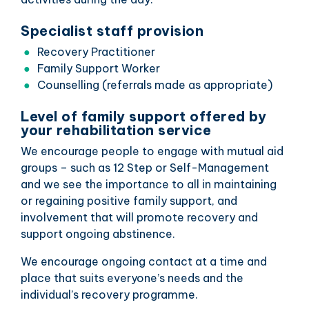
Specialist staff provision
Recovery Practitioner
Family Support Worker
Counselling (referrals made as appropriate)
Level of family support offered by
your rehabilitation service
We encourage people to engage with mutual aid
groups – such as 12 Step or Self-Management
and we see the importance to all in maintaining
or regaining positive family support, and
involvement that will promote recovery and
support ongoing abstinence.
We encourage ongoing contact at a time and
place that suits everyone’s needs and the
individual’s recovery programme.