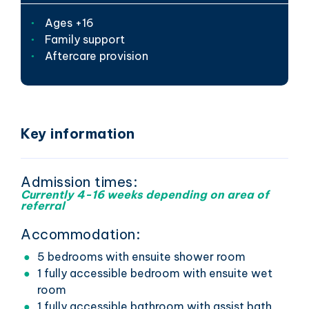
Ages +16
Family support
Aftercare provision
Key information
Admission times:
Currently 4-16 weeks depending on area of
referral
Accommodation:
5 bedrooms with ensuite shower room
1 fully accessible bedroom with ensuite wet
room
1 fully accessible bathroom with assist bath