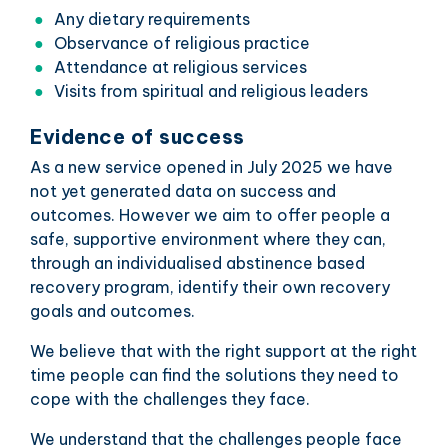
Any dietary requirements
Observance of religious practice
Attendance at religious services
Visits from spiritual and religious leaders
Evidence of success
As a new service opened in July 2025 we have
not yet generated data on success and
outcomes. However we aim to offer people a
safe, supportive environment where they can,
through an individualised abstinence based
recovery program, identify their own recovery
goals and outcomes.
We believe that with the right support at the right
time people can find the solutions they need to
cope with the challenges they face.
We understand that the challenges people face