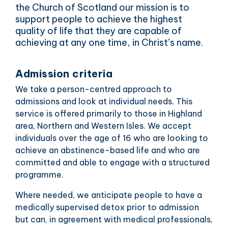
the Church of Scotland our mission is to
support people to achieve the highest
quality of life that they are capable of
achieving at any one time, in Christ’s name.
Admission criteria
We take a person-centred approach to
admissions and look at individual needs. This
service is offered primarily to those in Highland
area, Northern and Western Isles. We accept
individuals over the age of 16 who are looking to
achieve an abstinence-based life and who are
committed and able to engage with a structured
programme.
Where needed, we anticipate people to have a
medically supervised detox prior to admission
but can, in agreement with medical professionals,