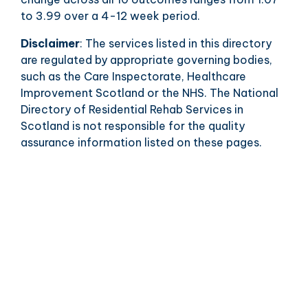
to 3.99 over a 4-12 week period.
Disclaimer
: The services listed in this directory
are regulated by appropriate governing bodies,
such as the Care Inspectorate, Healthcare
Improvement Scotland or the NHS. The National
Directory of Residential Rehab Services in
Scotland is not responsible for the quality
assurance information listed on these pages.