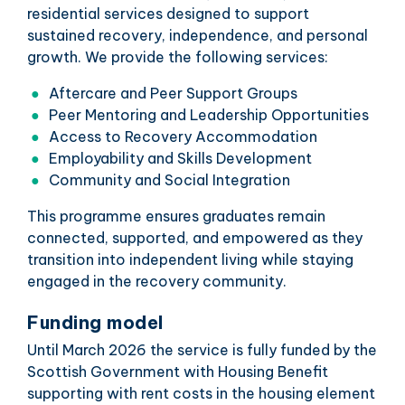
residential services designed to support
sustained recovery, independence, and personal
growth. We provide the following services:
Aftercare and Peer Support Groups
Peer Mentoring and Leadership Opportunities
Access to Recovery Accommodation
Employability and Skills Development
Community and Social Integration
This programme ensures graduates remain
connected, supported, and empowered as they
transition into independent living while staying
engaged in the recovery community.
Funding model
Until March 2026 the service is fully funded by the
Scottish Government with Housing Benefit
supporting with rent costs in the housing element