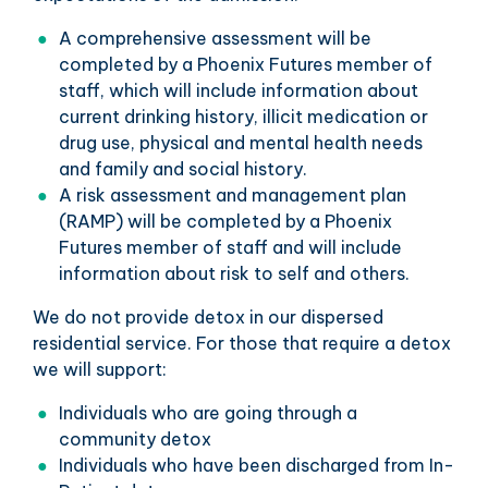
A comprehensive assessment will be
completed by a Phoenix Futures member of
staff, which will include information about
current drinking history, illicit medication or
drug use, physical and mental health needs
and family and social history.
A risk assessment and management plan
(RAMP) will be completed by a Phoenix
Futures member of staff and will include
information about risk to self and others.
We do not provide detox in our dispersed
residential service. For those that require a detox
we will support:
Individuals who are going through a
community detox
Individuals who have been discharged from In-