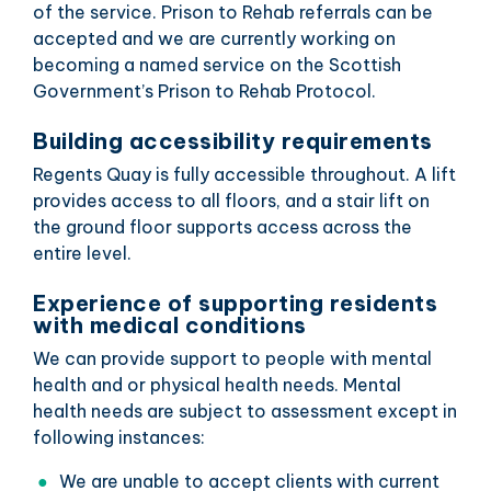
of the service. Prison to Rehab referrals can be
accepted and we are currently working on
becoming a named service on the Scottish
Government’s Prison to Rehab Protocol.
Building accessibility requirements
Regents Quay is fully accessible throughout. A lift
provides access to all floors, and a stair lift on
the ground floor supports access across the
entire level.
Experience of supporting residents
with medical conditions
We can provide support to people with mental
health and or physical health needs. Mental
health needs are subject to assessment except in
following instances:
We are unable to accept clients with current