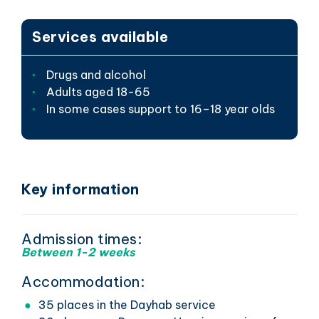
Services available
Drugs and alcohol
Adults aged 18-65
In some cases support to 16–18 year olds
Key information
Admission times:
Between 1-2 weeks
Accommodation:
35 places in the Dayhab service