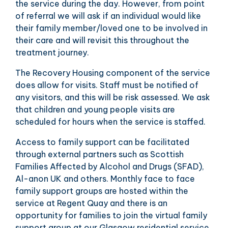
the service during the day. However, from point
of referral we will ask if an individual would like
their family member/loved one to be involved in
their care and will revisit this throughout the
treatment journey.
The Recovery Housing component of the service
does allow for visits. Staff must be notified of
any visitors, and this will be risk assessed. We ask
that children and young people visits are
scheduled for hours when the service is staffed.
Access to family support can be facilitated
through external partners such as Scottish
Families Affected by Alcohol and Drugs (SFAD),
Al-anon UK and others. Monthly face to face
family support groups are hosted within the
service at Regent Quay and there is an
opportunity for families to join the virtual family
support group at our Glasgow residential service.