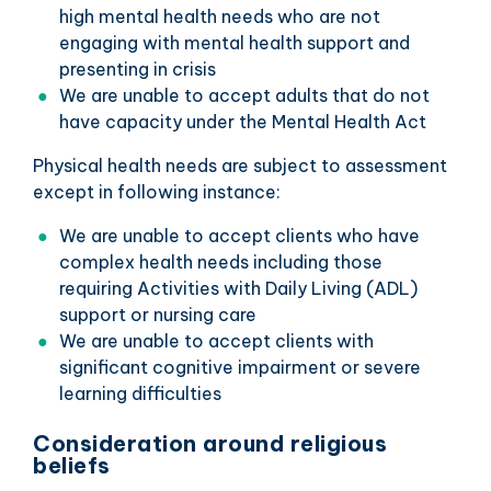
high mental health needs who are not
engaging with mental health support and
presenting in crisis
We are unable to accept adults that do not
have capacity under the Mental Health Act
Physical health needs are subject to assessment
except in following instance:
We are unable to accept clients who have
complex health needs including those
requiring Activities with Daily Living (ADL)
support or nursing care
We are unable to accept clients with
significant cognitive impairment or severe
learning difficulties
Consideration around religious
beliefs