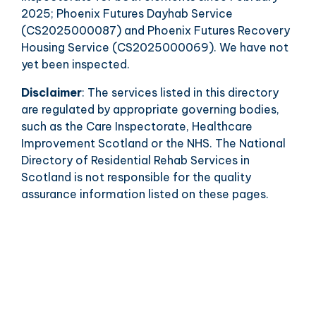
2025; Phoenix Futures Dayhab Service
(CS2025000087) and Phoenix Futures Recovery
Housing Service (CS2025000069). We have not
yet been inspected.
Disclaimer
: The services listed in this directory
are regulated by appropriate governing bodies,
such as the Care Inspectorate, Healthcare
Improvement Scotland or the NHS. The National
Directory of Residential Rehab Services in
Scotland is not responsible for the quality
assurance information listed on these pages.