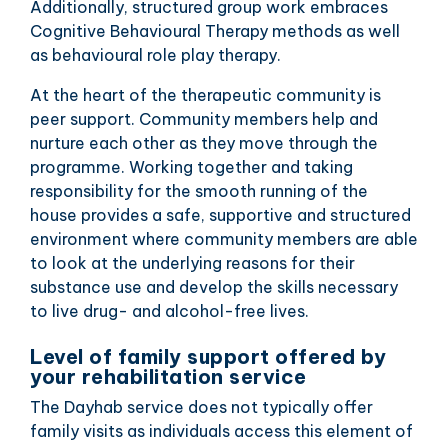
Additionally, structured group work embraces
Cognitive Behavioural Therapy methods as well
as behavioural role play therapy.
At the heart of the therapeutic community is
peer support. Community members help and
nurture each other as they move through the
programme. Working together and taking
responsibility for the smooth running of the
house provides a safe, supportive and structured
environment where community members are able
to look at the underlying reasons for their
substance use and develop the skills necessary
to live drug- and alcohol-free lives.
Level of family support offered by
your rehabilitation service
The Dayhab service does not typically offer
family visits as individuals access this element of