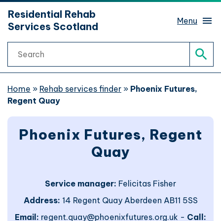
hidden mobile menu toggle
Residential Rehab
Skip
Menu
Services Scotland
to
main
Search
content
Rehab services finder
Sear
What is rehab?
Home
»
Rehab services finder
»
Phoenix Futures,
Regent Quay
Rehab journeys
Sub 
Phoenix Futures, Regent
Find help
Sub 
Quay
Website support
Service manager:
Felicitas Fisher
Address:
14 Regent Quay Aberdeen AB11 5SS
Website accessibility
Email:
regent.quay@phoenixfutures.org.uk -
Call: