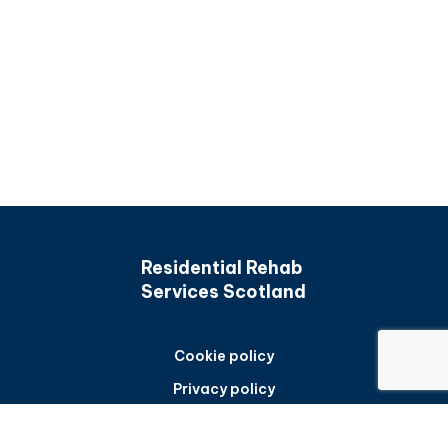
Residential Rehab
Services Scotland
Cookie policy
Privacy policy
Accessibility statement
Back to top