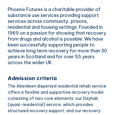
Phoenix Futures is a charitable provider of
substance use services providing support
services across community, prisons,
residential and housing settings. Founded in
1969 on a passion for showing that recovery
from drugs and alcohol is possible. We have
been successfully supporting people to
achieve long term recovery for more than 30
years in Scotland and for over 55 years
across the wider UK.
Admission criteria
The Aberdeen dispersed residential rehab service
offers a flexible and supportive recovery model,
consisting of two core elements: our Dayhab
(quasi-residential) service, which provides
structured recovery support, and our recovery