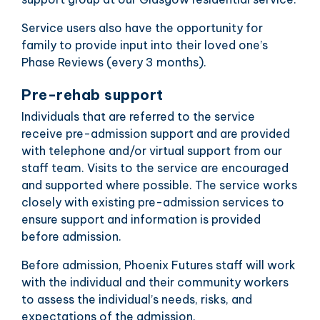
Service users also have the opportunity for
family to provide input into their loved one’s
Phase Reviews (every 3 months).
Pre-rehab support
Individuals that are referred to the service
receive pre-admission support and are provided
with telephone and/or virtual support from our
staff team. Visits to the service are encouraged
and supported where possible. The service works
closely with existing pre-admission services to
ensure support and information is provided
before admission.
Before admission, Phoenix Futures staff will work
with the individual and their community workers
to assess the individual’s needs, risks, and
expectations of the admission.