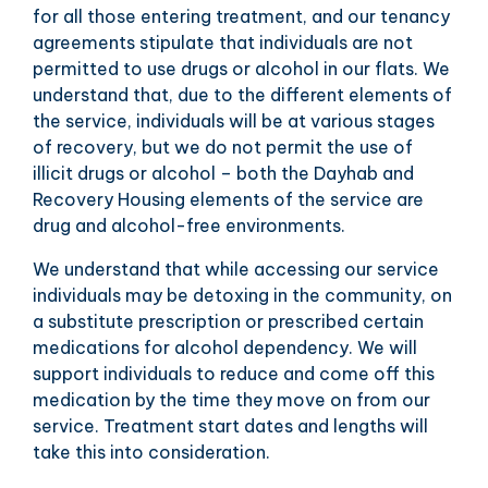
for all those entering treatment, and our tenancy
agreements stipulate that individuals are not
permitted to use drugs or alcohol in our flats. We
understand that, due to the different elements of
the service, individuals will be at various stages
of recovery, but we do not permit the use of
illicit drugs or alcohol – both the Dayhab and
Recovery Housing elements of the service are
drug and alcohol-free environments.
We understand that while accessing our service
individuals may be detoxing in the community, on
a substitute prescription or prescribed certain
medications for alcohol dependency. We will
support individuals to reduce and come off this
medication by the time they move on from our
service. Treatment start dates and lengths will
take this into consideration.