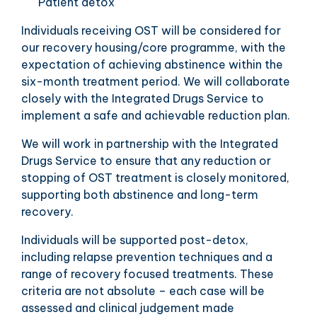
Patient detox
Individuals receiving OST will be considered for
our recovery housing/core programme, with the
expectation of achieving abstinence within the
six-month treatment period. We will collaborate
closely with the Integrated Drugs Service to
implement a safe and achievable reduction plan.
We will work in partnership with the Integrated
Drugs Service to ensure that any reduction or
stopping of OST treatment is closely monitored,
supporting both abstinence and long-term
recovery.
Individuals will be supported post-detox,
including relapse prevention techniques and a
range of recovery focused treatments. These
criteria are not absolute – each case will be
assessed and clinical judgement made