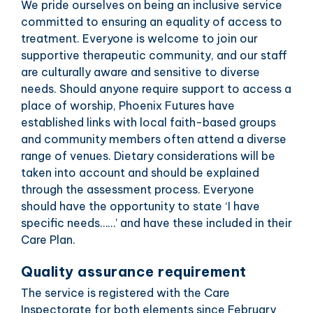
We pride ourselves on being an inclusive service
committed to ensuring an equality of access to
treatment. Everyone is welcome to join our
supportive therapeutic community, and our staff
are culturally aware and sensitive to diverse
needs. Should anyone require support to access a
place of worship, Phoenix Futures have
established links with local faith-based groups
and community members often attend a diverse
range of venues. Dietary considerations will be
taken into account and should be explained
through the assessment process. Everyone
should have the opportunity to state ‘I have
specific needs……’ and have these included in their
Care Plan.
Quality assurance requirement
The service is registered with the Care
Inspectorate for both elements since February