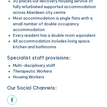
30 places our Recovery Housing service of
fully refurbished supported accommodation
across Aberdeen city centre
Most accommodation is single flats with a
small number of double occupancy
accommodation
Every resident has a double room equivalent
All accommodation includes living space,
kitchen and bathrooms
Specialist staff provisions:
Multi-disciplinary staff
Therapeutic Workers
Housing Workers
Our Social Channels:
Facebook link