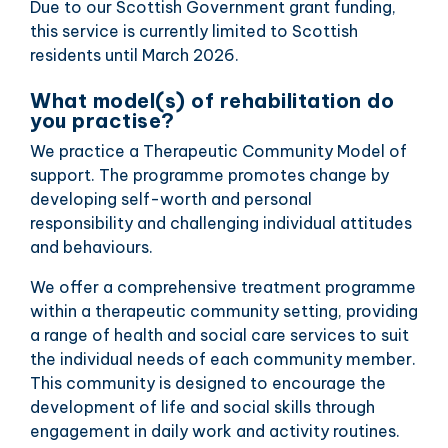
Due to our Scottish Government grant funding,
this service is currently limited to Scottish
residents until March 2026.
What model(s) of rehabilitation do
you practise?
We practice a Therapeutic Community Model of
support. The programme promotes change by
developing self-worth and personal
responsibility and challenging individual attitudes
and behaviours.
We offer a comprehensive treatment programme
within a therapeutic community setting, providing
a range of health and social care services to suit
the individual needs of each community member.
This community is designed to encourage the
development of life and social skills through
engagement in daily work and activity routines.