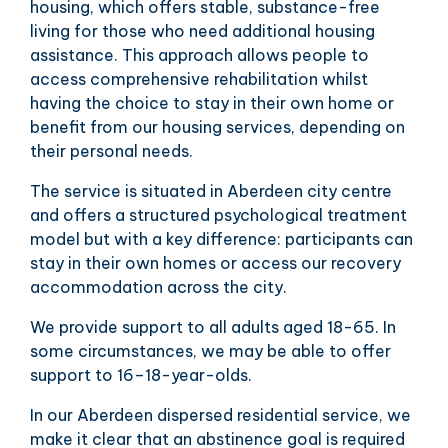
housing, which offers stable, substance-free
living for those who need additional housing
assistance. This approach allows people to
access comprehensive rehabilitation whilst
having the choice to stay in their own home or
benefit from our housing services, depending on
their personal needs.
The service is situated in Aberdeen city centre
and offers a structured psychological treatment
model but with a key difference: participants can
stay in their own homes or access our recovery
accommodation across the city.
We provide support to all adults aged 18-65. In
some circumstances, we may be able to offer
support to 16–18-year-olds.
In our Aberdeen dispersed residential service, we
make it clear that an abstinence goal is required