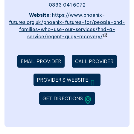
0333 041 6072
Website:
https://www.phoenix-
futures.org.uk/phoenix-futures-for/people-and-
families-who-use-our-services/find-a-
- site will o
service/regent-quay-recovery/
EMAIL PROVIDER
CALL PROVIDER
WILL OPEN IN A 
PROVIDER'S WEBSITE
LINK WILL OPEN IN 
GET DIRECTIONS