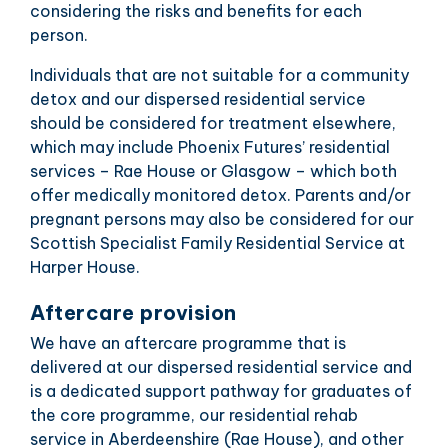
considering the risks and benefits for each
person.
Individuals that are not suitable for a community
detox and our dispersed residential service
should be considered for treatment elsewhere,
which may include Phoenix Futures’ residential
services – Rae House or Glasgow – which both
offer medically monitored detox. Parents and/or
pregnant persons may also be considered for our
Scottish Specialist Family Residential Service at
Harper House.
Aftercare provision
We have an aftercare programme that is
delivered at our dispersed residential service and
is a dedicated support pathway for graduates of
the core programme, our residential rehab
service in Aberdeenshire (Rae House), and other