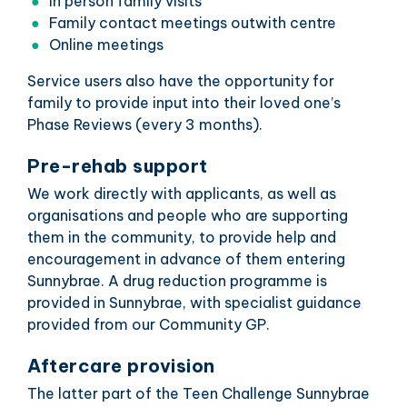
In person family visits
Family contact meetings outwith centre
Online meetings
Service users also have the opportunity for
family to provide input into their loved one’s
Phase Reviews (every 3 months).
Pre-rehab support
We work directly with applicants, as well as
organisations and people who are supporting
them in the community, to provide help and
encouragement in advance of them entering
Sunnybrae. A drug reduction programme is
provided in Sunnybrae, with specialist guidance
provided from our Community GP.
Aftercare provision
The latter part of the Teen Challenge Sunnybrae