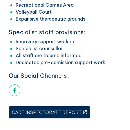
Recreational Games Area
Volleyball Court
Expansive therapeutic grounds
Specialist staff provisions:
Recovery support workers
Specialist counsellor
All staff are trauma informed
Dedicated pre-admission support work
Our Social Channels:
Facebook link
THIS LINK OPENS 
CARE INSPECTORATE REPORT