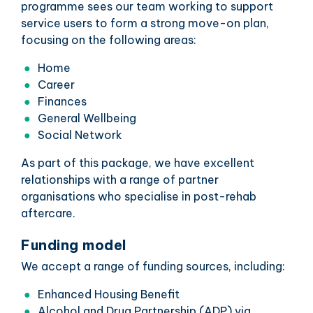
programme sees our team working to support
service users to form a strong move-on plan,
focusing on the following areas:
Home
Career
Finances
General Wellbeing
Social Network
As part of this package, we have excellent
relationships with a range of partner
organisations who specialise in post-rehab
aftercare.
Funding model
We accept a range of funding sources, including:
Enhanced Housing Benefit
Alcohol and Drug Partnership (ADP) via