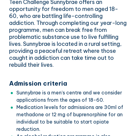
Teen Challenge Sunnybrae offers an
opportunity for freedom to men aged 18-
60, who are battling life-controlling
addiction. Through completing our year-long
programme, men can break free from
problematic substance use to live fulfilling
lives. Sunnybrae is located in a rural setting,
providing a peaceful retreat where those
caught in addiction can take time out to
rebuild their lives.
Admission criteria
Sunnybrae is a men’s centre and we consider
applications from the ages of 18-60.
Medication levels for admissions are 30ml of
methadone or 12 mg of buprenorphine for an
individual to be suitable to start opiate
reduction.