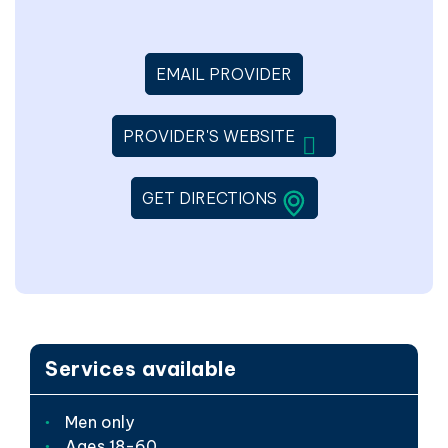
EMAIL PROVIDER
WILL OPEN IN A 
PROVIDER'S WEBSITE
LINK WILL OPEN IN 
GET DIRECTIONS
Services available
Men only
Ages 18-60