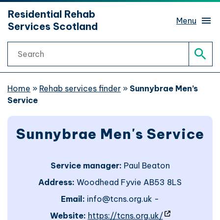
hidden mobile menu toggle
Residential Rehab
Skip
Menu
Services Scotland
to
main
Search
content
Rehab services finder
Sear
What is rehab?
Home
»
Rehab services finder
»
Sunnybrae Men’s
Service
Rehab journeys
Sub 
Sunnybrae Men's Service
Find help
Sub 
Service manager:
Paul Beaton
Website support
Address:
Woodhead Fyvie AB53 8LS
Email:
info@tcns.org.uk -
Website accessibility
- site will op
Website:
https://tcns.org.uk/