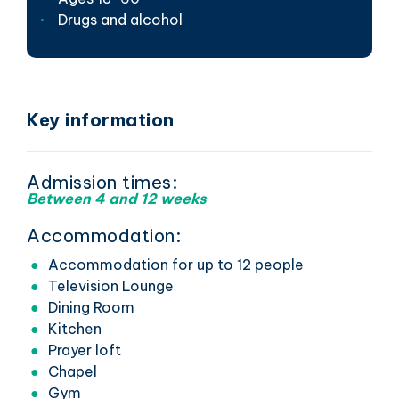
Drugs and alcohol
Key information
Admission times:
Between 4 and 12 weeks
Accommodation:
Accommodation for up to 12 people
Television Lounge
Dining Room
Kitchen
Prayer loft
Chapel
Gym