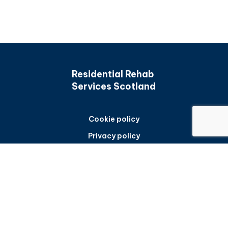
Residential Rehab
Services Scotland
Cookie policy
Privacy policy
Accessibility statement
Back to top
Frequently asked questions
Sitemap