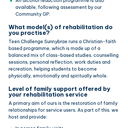
An alcohol reduction programme is also
available, following assessment by our
Community GP.
What model(s) of rehabilitation do
you practise?
Teen Challenge Sunnybrae runs a Christian-faith
based programme, which is made up of a
balanced mix of class-based studies, counselling
sessions, personal reflection, work duties and
recreation, helping students to become
physically, emotionally and spiritually whole.
Level of family support offered by
your rehabilitation service
A primary aim of ours is the restoration of family
relationships for service users. As part of this, we
host and provide: