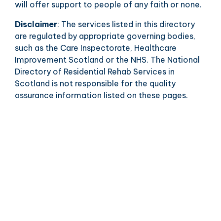
will offer support to people of any faith or none.
Disclaimer
: The services listed in this directory
are regulated by appropriate governing bodies,
such as the Care Inspectorate, Healthcare
Improvement Scotland or the NHS. The National
Directory of Residential Rehab Services in
Scotland is not responsible for the quality
assurance information listed on these pages.