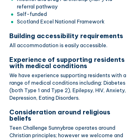
referral pathway
Self-funded
Scotland Excel National Framework
Building accessibility requirements
All accommodation is easily accessible.
Experience of supporting residents
with medical conditions
We have experience supporting residents with a
range of medical conditions including: Diabetes
(both Type 1 and Type 2), Epilepsy, HIV, Anxiety,
Depression, Eating Disorders.
Consideration around religious
beliefs
Teen Challenge Sunnybrae operates around
Christian principles; however we welcome and