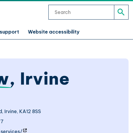
Search
Sear
 support
Website accessibility
w
, Irvine
, Irvine, KA12 8SS
77
- site will open in a new window
services/