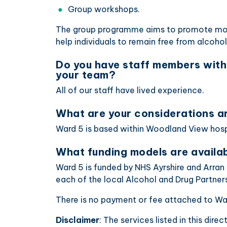
Group workshops.
The group programme aims to promote more 
help individuals to remain free from alcohol
Do you have staff members with 
your team?
All of our staff have lived experience.
What are your considerations ar
Ward 5 is based within Woodland View hospit
What funding models are availa
Ward 5 is funded by NHS Ayrshire and Arran 
each of the local Alcohol and Drug Partners
There is no payment or fee attached to Wa
Disclaimer
: The services listed in this dire