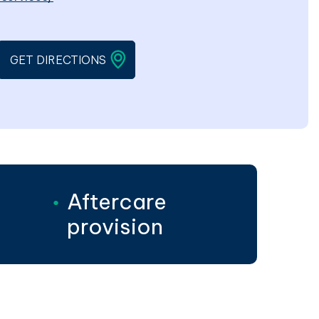
EN IN A NEW WINDOW
LINK WILL OPEN IN A NEW WINDOW
GET DIRECTIONS
Aftercare
provision