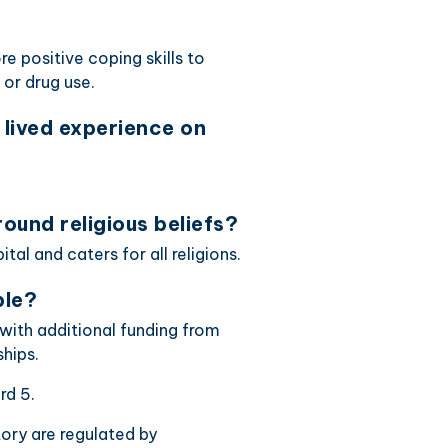
positive coping skills to
 or drug use.
lived experience on
ound religious beliefs?
al and caters for all religions.
ble?
with additional funding from
hips.
rd 5.
ctory are regulated by