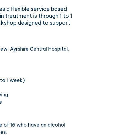
es a flexible service based
n treatment is through 1 to 1
rkshop designed to support
ew, Ayrshire Central Hospital,
 to 1 week)
eing
e
ge of 16 who have an alcohol
es.