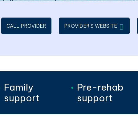
WILL OP
CALL PROVIDER
PROVIDER'S WEBSITE
Family
Pre-rehab
support
support