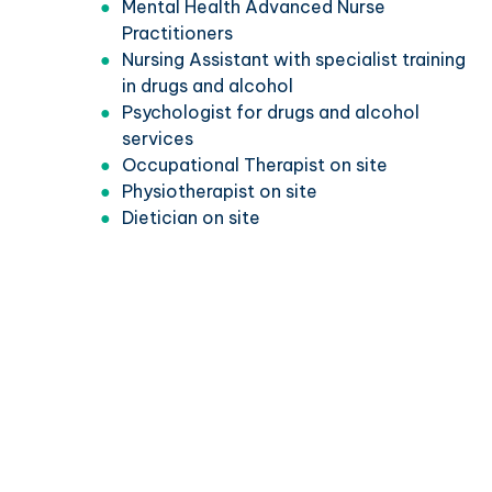
Mental Health Advanced Nurse
Practitioners
Nursing Assistant with specialist training
in drugs and alcohol
Psychologist for drugs and alcohol
services
Occupational Therapist on site
Physiotherapist on site
Dietician on site