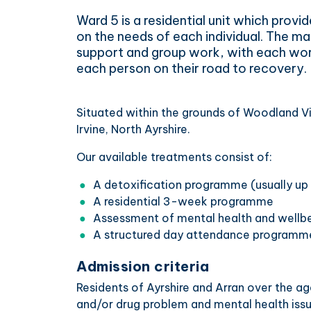
Ward 5 is a residential unit which provid
on the needs of each individual. The mai
support and group work, with each wo
each person on their road to recovery.
Situated within the grounds of Woodland Vi
Irvine, North Ayrshire.
Our available treatments consist of:
A detoxification programme (usually up
A residential 3-week programme
Assessment of mental health and wellb
A structured day attendance programm
Admission criteria
Residents of Ayrshire and Arran over the a
and/or drug problem and mental health issu