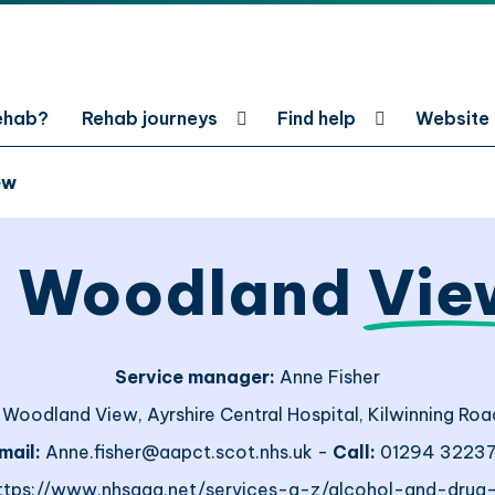
rehab?
Rehab journeys
Find help
Website
ew
, Woodland
Vie
Service manager:
Anne Fisher
 Woodland View, Ayrshire Central Hospital, Kilwinning Road
mail:
Anne.fisher@aapct.scot.nhs.uk -
Call:
01294 3223
ttps://www.nhsaaa.net/services-a-z/alcohol-and-drug-