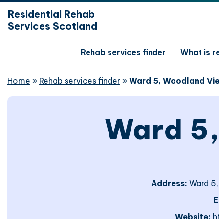
hidden mobile menu toggle
Residential Rehab
Skip
Services Scotland
to
main
content
Rehab services finder
What is 
Home
»
Rehab services finder
»
Ward 5, Woodland Vi
Ward 5
Address:
Ward 5,
E
Website:
h