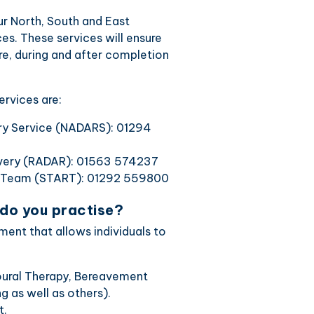
our North, South and East
es. These services will ensure
ore, during and after completion
rvices are:
ery Service (NADARS): 01294
overy (RADAR): 01563 574237
y Team (START): 01292 559800
 do you practise?
ent that allows individuals to
ioural Therapy, Bereavement
g as well as others).
t.