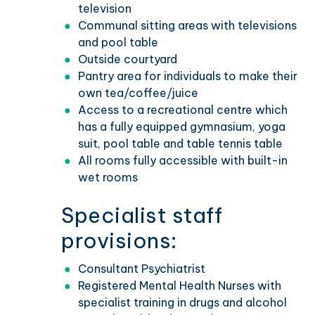
television
Communal sitting areas with televisions
and pool table
Outside courtyard
Pantry area for individuals to make their
own tea/coffee/juice
Access to a recreational centre which
has a fully equipped gymnasium, yoga
suit, pool table and table tennis table
All rooms fully accessible with built-in
wet rooms
Specialist staff
provisions:
Consultant Psychiatrist
Registered Mental Health Nurses with
specialist training in drugs and alcohol