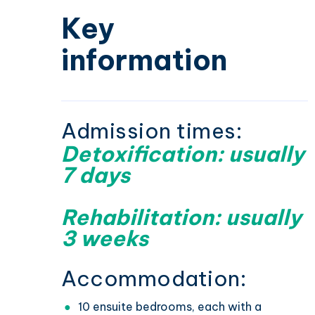
Key
information
Admission times:
Detoxification: usually
7 days
Rehabilitation: usually
3 weeks
Accommodation:
10 ensuite bedrooms, each with a