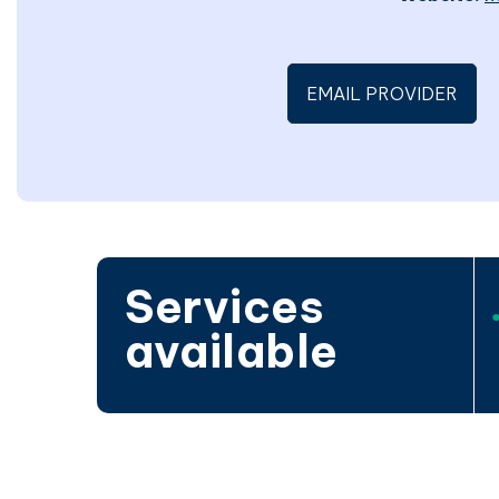
EMAIL PROVIDER
Services
available