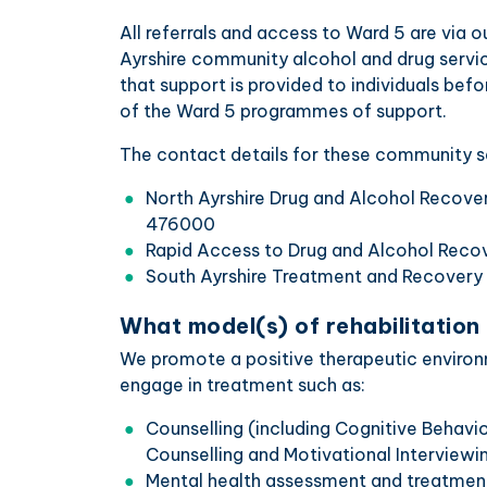
All referrals and access to Ward 5 are via 
Ayrshire community alcohol and drug servic
that support is provided to individuals bef
of the Ward 5 programmes of support.
The contact details for these community se
North Ayrshire Drug and Alcohol Recov
476000
Rapid Access to Drug and Alcohol Rec
South Ayrshire Treatment and Recover
What model(s) of rehabilitation
We promote a positive therapeutic environm
engage in treatment such as:
Counselling (including Cognitive Behav
Counselling and Motivational Interviewin
Mental health assessment and treatmen