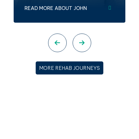
READ MORE ABOUT JOHN
Previous slide
Next slide
MORE REHAB JOURNEYS