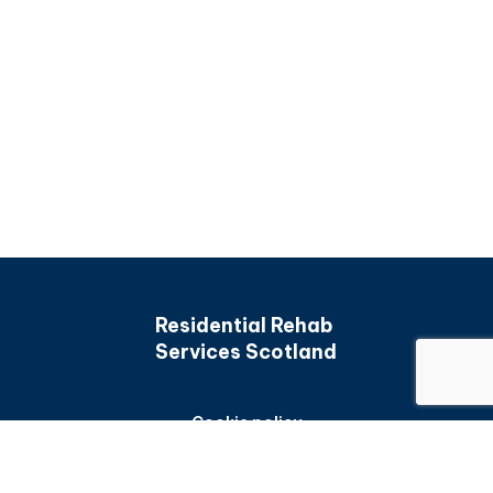
Residential Rehab
Services Scotland
Cookie policy
Back to top
Privacy policy