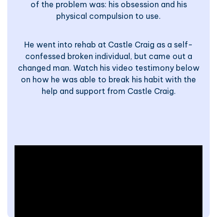
of the problem was: his obsession and his
physical compulsion to use.
He went into rehab at Castle Craig as a self-
confessed broken individual, but came out a
changed man. Watch his video testimony below
on how he was able to break his habit with the
help and support from Castle Craig.