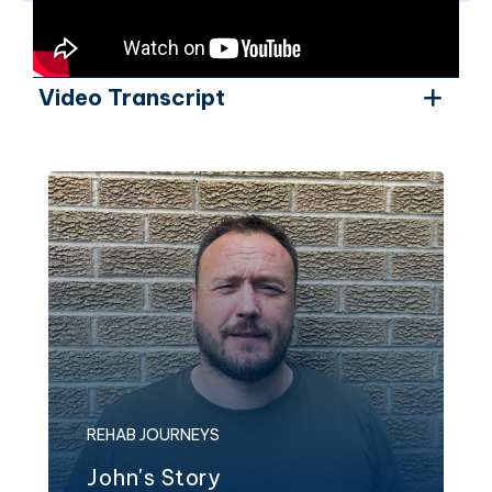
Video Transcript
REHAB JOURNEYS
John's Story