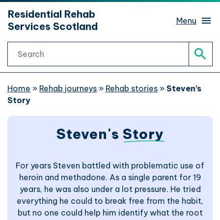
hidden mobile menu toggle
Residential Rehab
Skip
Menu
Services Scotland
to
main
Search
content
Rehab services finder
Sear
What is rehab?
Home
»
Rehab journeys
»
Rehab stories
»
Steven’s
Story
Rehab journeys
Sub 
Steven's
Story
Find help
Sub 
For years Steven battled with problematic use of
Website support
heroin and methadone. As a single parent for 19
years, he was also under a lot pressure. He tried
Website accessibility
everything he could to break free from the habit,
but no one could help him identify what the root